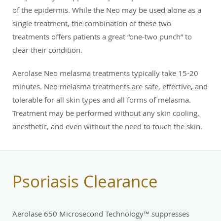
of the epidermis. While the Neo may be used alone as a
single treatment, the combination of these two
treatments offers patients a great “one-two punch” to
clear their condition.
Aerolase Neo melasma treatments typically take 15-20
minutes. Neo melasma treatments are safe, effective, and
tolerable for all skin types and all forms of melasma.
Treatment may be performed without any skin cooling,
anesthetic, and even without the need to touch the skin.
Psoriasis Clearance
Aerolase 650 Microsecond Technology™ suppresses