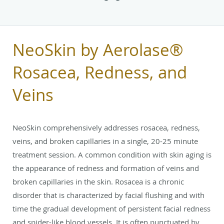
NeoSkin by Aerolase®
Rosacea, Redness, and
Veins
NeoSkin comprehensively addresses rosacea, redness,
veins, and broken capillaries in a single, 20-25 minute
treatment session. A common condition with skin aging is
the appearance of redness and formation of veins and
broken capillaries in the skin. Rosacea is a chronic
disorder that is characterized by facial flushing and with
time the gradual development of persistent facial redness
and spider-like blood vessels. It is often punctuated by