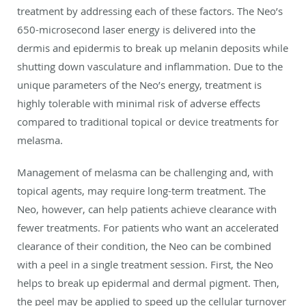
treatment by addressing each of these factors. The Neo’s
650-microsecond laser energy is delivered into the
dermis and epidermis to break up melanin deposits while
shutting down vasculature and inflammation. Due to the
unique parameters of the Neo’s energy, treatment is
highly tolerable with minimal risk of adverse effects
compared to traditional topical or device treatments for
melasma.
Management of melasma can be challenging and, with
topical agents, may require long-term treatment. The
Neo, however, can help patients achieve clearance with
fewer treatments. For patients who want an accelerated
clearance of their condition, the Neo can be combined
with a peel in a single treatment session. First, the Neo
helps to break up epidermal and dermal pigment. Then,
the peel may be applied to speed up the cellular turnover