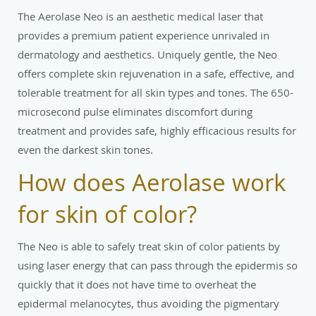
The Aerolase Neo is an aesthetic medical laser that
provides a premium patient experience unrivaled in
dermatology and aesthetics. Uniquely gentle, the Neo
offers complete skin rejuvenation in a safe, effective, and
tolerable treatment for all skin types and tones. The 650-
microsecond pulse eliminates discomfort during
treatment and provides safe, highly efficacious results for
even the darkest skin tones.
How does Aerolase work
for skin of color?
The Neo is able to safely treat skin of color patients by
using laser energy that can pass through the epidermis so
quickly that it does not have time to overheat the
epidermal melanocytes, thus avoiding the pigmentary