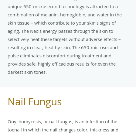
unique 650-microsecond technology is attracted to a
combination of melanin, hemoglobin, and water in the
skin tissue – which contribute to your skin’s signs of
aging. The Neo’s energy passes through the skin to
selectively heat these targets without adverse effects –
resulting in clear, healthy skin. The 650-microsecond
pulse eliminates discomfort during treatment and
provides safe, highly efficacious results for even the
darkest skin tones.
Nail Fungus
Onychomycosis, or nail fungus, is an infection of the
toenail in which the nail changes color, thickness and