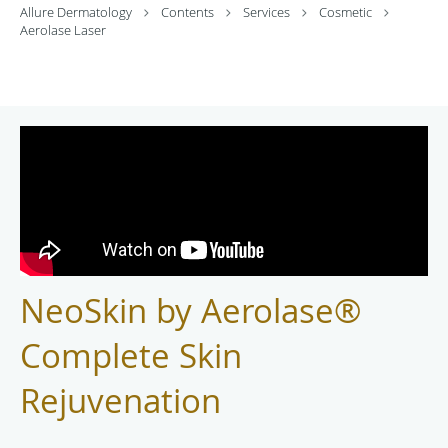
Allure Dermatology
Contents
Services
Cosmetic
Aerolase Laser
NeoSkin by Aerolase®
Complete Skin
Rejuvenation