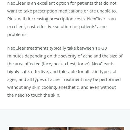
NeoClear is an excellent option for patients that do not
want to take prescription medications or are unable to.
Plus, with increasing prescription costs, NeoClear is an
excellent, cost-effective solution for patients’ acne
problems.
NeoClear treatments typically take between 10-30
minutes depending on the severity of acne and the size of
the area affected (face, neck, chest, torso). NeoClear is
highly safe, effective, and tolerable for all skin types, all
ages, and all types of acne. Treatment may be performed
without any skin cooling, anesthetic, and even without
the need to touch the skin.