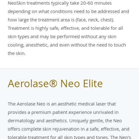
NeoSkin treatments typically take 20-60 minutes
depending on what conditions need to be addressed and
how large the treatment area is (face, neck, chest).
Treatment is highly safe, effective, and tolerable for all
skin types and may be performed without any skin
cooling, anesthetic, and even without the need to touch
the skin.
Aerolase® Neo Elite
The Aerolase Neo is an aesthetic medical laser that
provides a premium patient experience unrivaled in
dermatology and aesthetics. Uniquely gentle, the Neo
offers complete skin rejuvenation in a safe, effective, and
tolerable treatment for all skin types and tones. The Neo’s