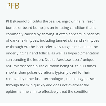
PFB
PFB (Pseudofolliculitis Barbae, i.e. ingrown hairs, razor
bumps or beard bumps) is an irritating condition that is
commonly caused by shaving. It often appears in patients
of darker skin types, including tanned skin and skin types
IV through VI. The laser selectively targets melanin in the
underlying hair and follicle, as well as hyperpigmentation
surrounding the lesion. Due to Aerolase lasers’ unique
650-microsecond pulse duration being 50 to 500 times
shorter than pulses durations typically used for hair
removal by other laser technologies, the energy passes
through the skin quickly and does not overheat the
epidermal melanin to effectively treat the condition.