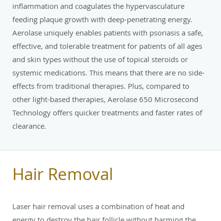
inflammation and coagulates the hypervasculature
feeding plaque growth with deep-penetrating energy.
Aerolase uniquely enables patients with psoriasis a safe,
effective, and tolerable treatment for patients of all ages
and skin types without the use of topical steroids or
systemic medications. This means that there are no side-
effects from traditional therapies. Plus, compared to
other light-based therapies, Aerolase 650 Microsecond
Technology offers quicker treatments and faster rates of
clearance.
Hair Removal
Laser hair removal uses a combination of heat and
energy to destroy the hair follicle without harming the