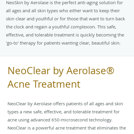
NeoSkin by Aerolase is the perfect anti-aging solution for
all ages and all skin types who either want to keep their
skin clear and youthful or for those that want to turn back
the clock and regain a youthful complexion. This safe,
effective, and tolerable treatment is quickly becoming the
'go-to' therapy for patients wanting clear, beautiful skin.
NeoClear by Aerolase®
Acne Treatment
NeoClear by Aerolase offers patients of all ages and skin
types a new safe, effective, and tolerable treatment for
acne using advanced 650-microsecond technology.
NeoClear is a powerful acne treatment that eliminates the