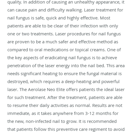
quality. In addition of causing an unhealthy appearance, it
can cause pain and difficulty walking. Laser treatment for
nail fungus is safe, quick and highly effective. Most
patients are able to be clear of their infection with only
one or two treatments. Laser procedures for nail fungus
are proven to be a much safer and effective method as
compared to oral medications or topical creams. One of
the key aspects of eradicating nail fungus is to achieve
penetration of the laser energy into the nail bed. This area
needs significant heating to ensure the fungal material is
destroyed, which requires a deep-heating and powerful
laser. The Aerolase Neo Elite offers patients the ideal laser
for such treatment. After the treatment, patients are able
to resume their daily activities as normal. Results are not
immediate, as it takes anywhere from 3-12 months for
the new, non-infected nail to grow. It is recommended
that patients follow this preventive care regiment to avoid