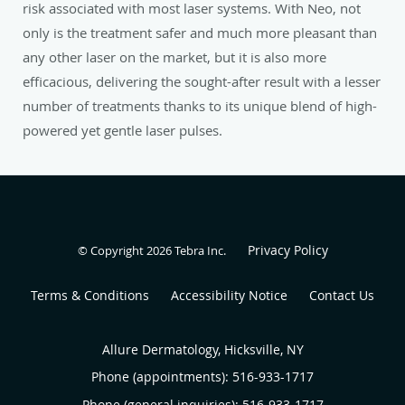
risk associated with most laser systems. With Neo, not
only is the treatment safer and much more pleasant than
any other laser on the market, but it is also more
efficacious, delivering the sought-after result with a lesser
number of treatments thanks to its unique blend of high-
powered yet gentle laser pulses.
Privacy Policy
© Copyright 2026
Tebra Inc
.
Terms & Conditions
Accessibility Notice
Contact Us
Allure Dermatology, Hicksville, NY
Phone (appointments):
516-933-1717
Phone (general inquiries): 516-933-1717