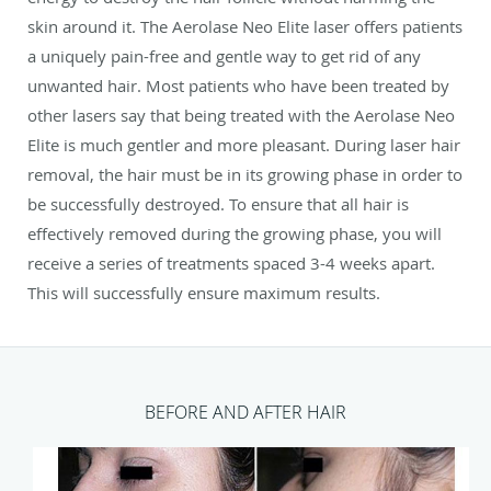
skin around it. The Aerolase Neo Elite laser offers patients
a uniquely pain-free and gentle way to get rid of any
unwanted hair. Most patients who have been treated by
other lasers say that being treated with the Aerolase Neo
Elite is much gentler and more pleasant. During laser hair
removal, the hair must be in its growing phase in order to
be successfully destroyed. To ensure that all hair is
effectively removed during the growing phase, you will
receive a series of treatments spaced 3-4 weeks apart.
This will successfully ensure maximum results.
BEFORE AND AFTER HAIR