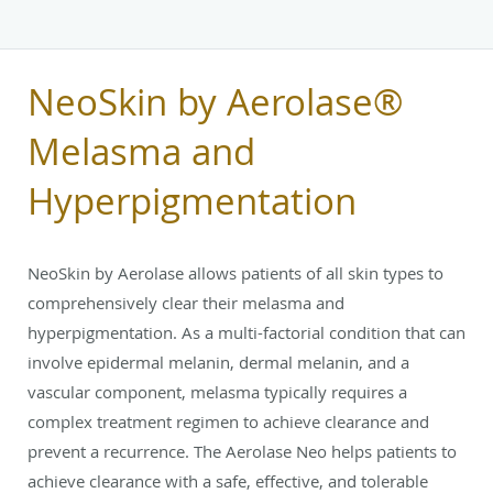
NeoSkin by Aerolase®
Melasma and
Hyperpigmentation
NeoSkin by Aerolase allows patients of all skin types to
comprehensively clear their melasma and
hyperpigmentation. As a multi-factorial condition that can
involve epidermal melanin, dermal melanin, and a
vascular component, melasma typically requires a
complex treatment regimen to achieve clearance and
prevent a recurrence. The Aerolase Neo helps patients to
achieve clearance with a safe, effective, and tolerable