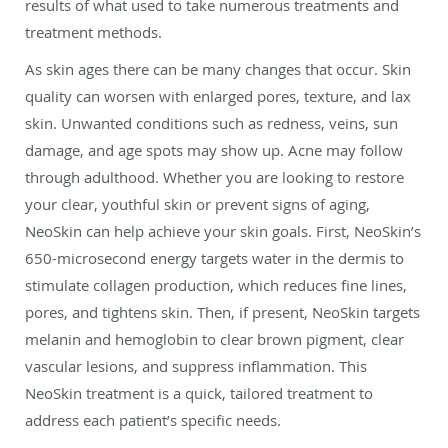
results of what used to take numerous treatments and
treatment methods.
As skin ages there can be many changes that occur. Skin
quality can worsen with enlarged pores, texture, and lax
skin. Unwanted conditions such as redness, veins, sun
damage, and age spots may show up. Acne may follow
through adulthood. Whether you are looking to restore
your clear, youthful skin or prevent signs of aging,
NeoSkin can help achieve your skin goals. First, NeoSkin’s
650-microsecond energy targets water in the dermis to
stimulate collagen production, which reduces fine lines,
pores, and tightens skin. Then, if present, NeoSkin targets
melanin and hemoglobin to clear brown pigment, clear
vascular lesions, and suppress inflammation. This
NeoSkin treatment is a quick, tailored treatment to
address each patient’s specific needs.