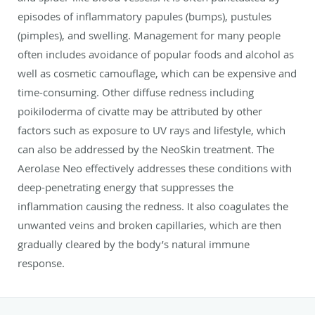
episodes of inflammatory papules (bumps), pustules
(pimples), and swelling. Management for many people
often includes avoidance of popular foods and alcohol as
well as cosmetic camouflage, which can be expensive and
time-consuming. Other diffuse redness including
poikiloderma of civatte may be attributed by other
factors such as exposure to UV rays and lifestyle, which
can also be addressed by the NeoSkin treatment. The
Aerolase Neo effectively addresses these conditions with
deep-penetrating energy that suppresses the
inflammation causing the redness. It also coagulates the
unwanted veins and broken capillaries, which are then
gradually cleared by the body’s natural immune
response.