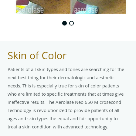
Skin of Color
Patients of all skin types and tones are searching for the
next best thing for their dermatologic and aesthetic
needs. This is especially true for skin of color patients
who are limited to specific treatments that at times give
ineffective results. The Aerolase Neo 650 Microsecond
Technology is revolutionized to provide patients of all
ages and skin types the equal and fair opportunity to
treat a skin condition with advanced technology.