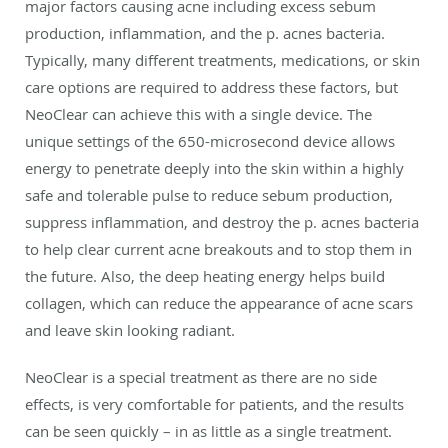
major factors causing acne including excess sebum
production, inflammation, and the p. acnes bacteria.
Typically, many different treatments, medications, or skin
care options are required to address these factors, but
NeoClear can achieve this with a single device. The
unique settings of the 650-microsecond device allows
energy to penetrate deeply into the skin within a highly
safe and tolerable pulse to reduce sebum production,
suppress inflammation, and destroy the p. acnes bacteria
to help clear current acne breakouts and to stop them in
the future. Also, the deep heating energy helps build
collagen, which can reduce the appearance of acne scars
and leave skin looking radiant.
NeoClear is a special treatment as there are no side
effects, is very comfortable for patients, and the results
can be seen quickly – in as little as a single treatment.