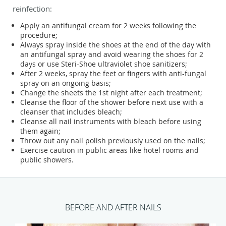
reinfection:
Apply an antifungal cream for 2 weeks following the
procedure;
Always spray inside the shoes at the end of the day with
an antifungal spray and avoid wearing the shoes for 2
days or use Steri-Shoe ultraviolet shoe sanitizers;
After 2 weeks, spray the feet or fingers with anti-fungal
spray on an ongoing basis;
Change the sheets the 1st night after each treatment;
Cleanse the floor of the shower before next use with a
cleanser that includes bleach;
Cleanse all nail instruments with bleach before using
them again;
Throw out any nail polish previously used on the nails;
Exercise caution in public areas like hotel rooms and
public showers.
BEFORE AND AFTER NAILS