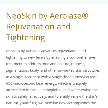
NeoSkin by Aerolase®
Rejuvenation and
Tightening
NeoSkin by Aerolase advances rejuvenation and
tightening to new levels by enabling a comprehensive
treatment to address tone and texture, redness,
pigmentation, laxity, and other unwanted skin structures
in a single treatment with a single device. NeoSkin uses
650-microsecond laser energy, which is uniquely
attracted to melanin, hemoglobin, and water within the
skin to safely, effectively, and tolerably renew the skin’s
natural, youthful glow. NeoSkin now accomplishes the