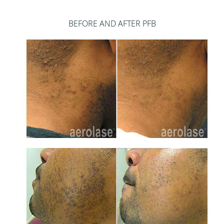
BEFORE AND AFTER PFB