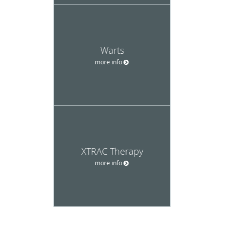
Warts
more info
XTRAC Therapy
more info