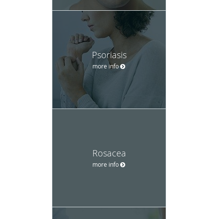
Psoriasis
more info
Rosacea
more info