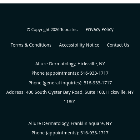
Privacy Policy
© Copyright 2026
Tebra Inc
.
Terms & Conditions
Accessibility Notice
Contact Us
Allure Dermatology, Hicksville, NY
Phone (appointments):
516-933-1717
Phone (general inquiries): 516-933-1717
Address:
400 South Oyster Bay Road, Suite 100,
Hicksville
,
NY
11801
Allure Dermatology, Franklin Square, NY
Phone (appointments):
516-933-1717