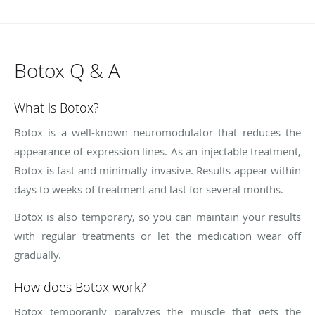
Botox Q & A
What is Botox?
Botox is a well-known neuromodulator that reduces the
appearance of expression lines. As an injectable treatment,
Botox is fast and minimally invasive. Results appear within
days to weeks of treatment and last for several months.
Botox is also temporary, so you can maintain your results
with regular treatments or let the medication wear off
gradually.
How does Botox work?
Botox temporarily paralyzes the muscle that gets the