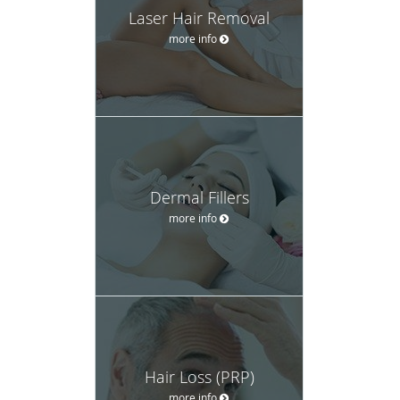
Laser Hair Removal
more info
Dermal Fillers
more info
Hair Loss (PRP)
more info