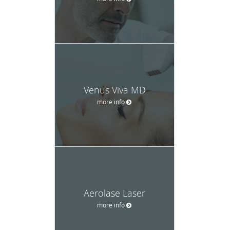
Venus Viva MD
more info
Aerolase Laser
more info