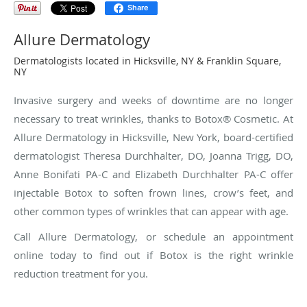
Share
Allure Dermatology
Dermatologists located in Hicksville, NY & Franklin Square,
NY
Invasive surgery and weeks of downtime are no longer
necessary to treat wrinkles, thanks to Botox® Cosmetic. At
Allure Dermatology in Hicksville, New York, board-certified
dermatologist Theresa Durchhalter, DO, Joanna Trigg, DO,
Anne Bonifati PA-C and Elizabeth Durchhalter PA-C offer
injectable Botox to soften frown lines, crow’s feet, and
other common types of wrinkles that can appear with age.
Call Allure Dermatology, or schedule an appointment
online today to find out if Botox is the right wrinkle
reduction treatment for you.