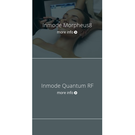
Inmode Morpheus8
more info
Inmode Quantum RF
more info