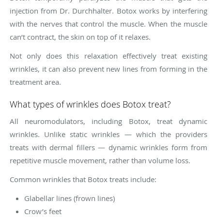
injection from Dr. Durchhalter. Botox works by interfering
with the nerves that control the muscle. When the muscle
can’t contract, the skin on top of it relaxes.
Not only does this relaxation effectively treat existing
wrinkles, it can also prevent new lines from forming in the
treatment area.
What types of wrinkles does Botox treat?
All neuromodulators, including Botox, treat dynamic
wrinkles. Unlike static wrinkles — which the providers
treats with dermal fillers — dynamic wrinkles form from
repetitive muscle movement, rather than volume loss.
Common wrinkles that Botox treats include:
Glabellar lines (frown lines)
Crow’s feet