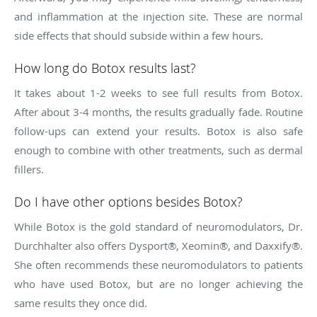
and inflammation at the injection site. These are normal
side effects that should subside within a few hours.
How long do Botox results last?
It takes about 1-2 weeks to see full results from Botox.
After about 3-4 months, the results gradually fade. Routine
follow-ups can extend your results. Botox is also safe
enough to combine with other treatments, such as dermal
fillers.
Do I have other options besides Botox?
While Botox is the gold standard of neuromodulators, Dr.
Durchhalter also offers Dysport®, Xeomin®, and Daxxify®.
She often recommends these neuromodulators to patients
who have used Botox, but are no longer achieving the
same results they once did.