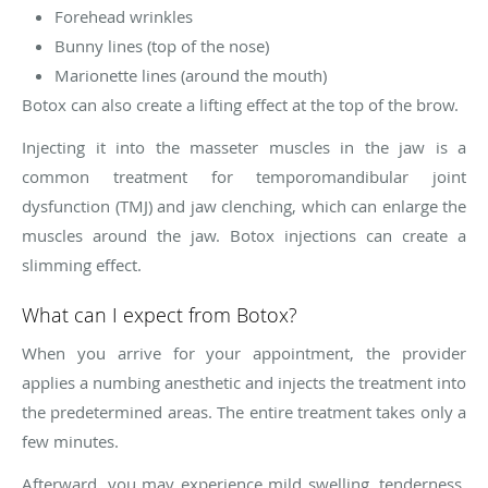
Forehead wrinkles
Bunny lines (top of the nose)
Marionette lines (around the mouth)
Botox can also create a lifting effect at the top of the brow.
Injecting it into the masseter muscles in the jaw is a
common treatment for temporomandibular joint
dysfunction (TMJ) and jaw clenching, which can enlarge the
muscles around the jaw. Botox injections can create a
slimming effect.
What can I expect from Botox?
When you arrive for your appointment, the provider
applies a numbing anesthetic and injects the treatment into
the predetermined areas. The entire treatment takes only a
few minutes.
Afterward, you may experience mild swelling, tenderness,