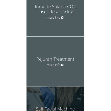
Inmode Solaria CO2
Laser Resurfacing
more info
Rejuran Treatment
more info
Salt Facial Machine