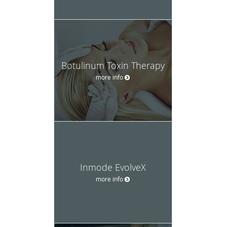
Botulinum Toxin Therapy
more info
Inmode EvolveX
more info