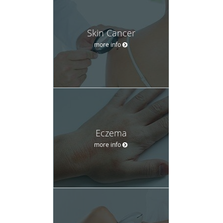
Skin Cancer
more info
Eczema
more info