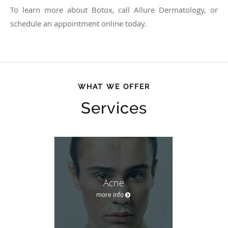
To learn more about Botox, call Allure Dermatology, or
schedule an appointment online today.
WHAT WE OFFER
Services
Acne
more info