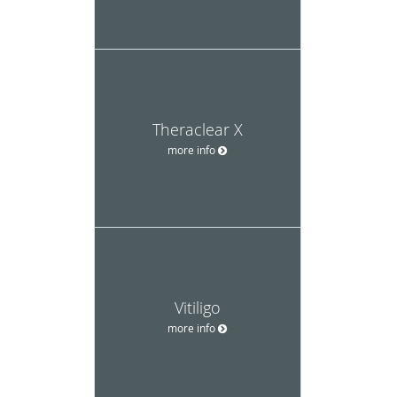
Theraclear X
more info
Vitiligo
more info