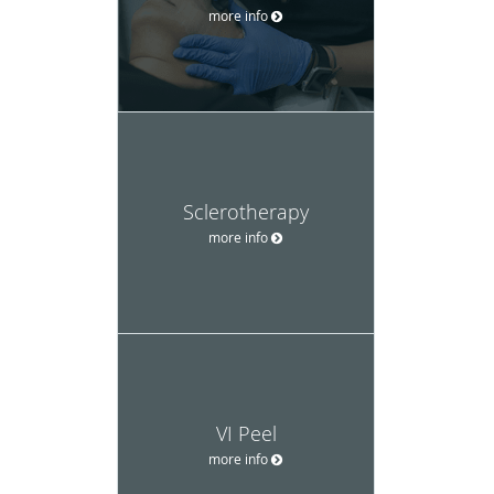
more info
Sclerotherapy
more info
VI Peel
more info