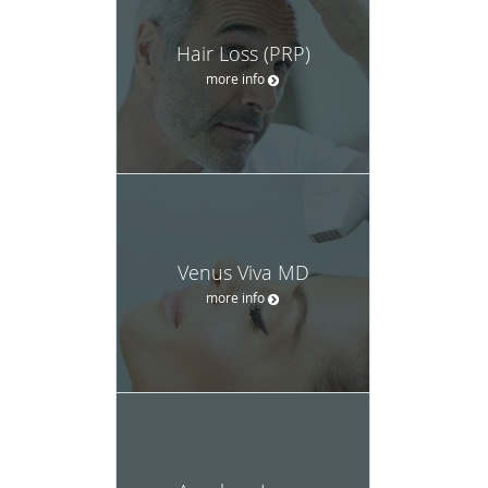
Hair Loss (PRP)
more info
Venus Viva MD
more info