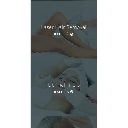
Laser Hair Removal
more info
Dermal Fillers
more info