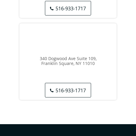
516-933-1717
340 Dogwood Ave Suite 109,
Franklin Square, NY 11010
516-933-1717