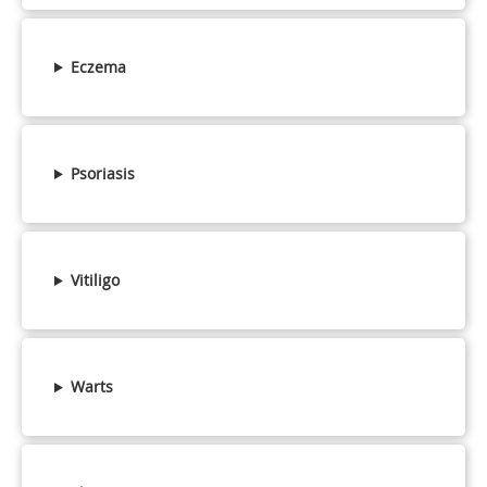
Eczema
Psoriasis
Vitiligo
Warts