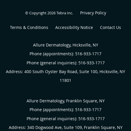
Privacy Policy
© Copyright 2026
Tebra Inc
.
Terms & Conditions
Accessibility Notice
Contact Us
Allure Dermatology, Hicksville, NY
Phone (appointments):
516-933-1717
Phone (general inquiries): 516-933-1717
Address:
400 South Oyster Bay Road, Suite 100,
Hicksville
,
NY
11801
Allure Dermatology, Franklin Square, NY
Phone (appointments):
516-933-1717
Phone (general inquiries): 516-933-1717
Address:
340 Dogwood Ave, Suite 109,
Franklin Square
,
NY