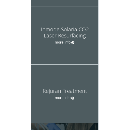
Inmode Solaria CO2
Laser Resurfacing
more info
Rejuran Treatment
more info