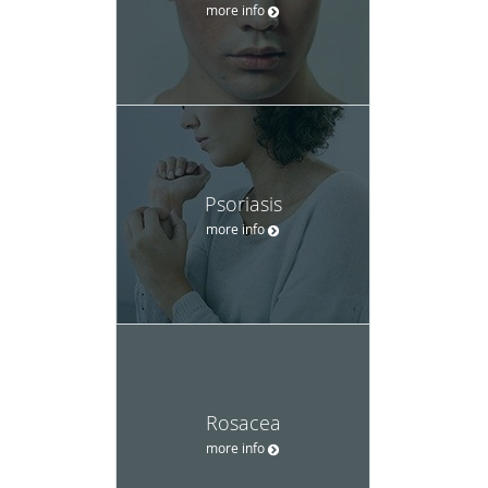
more info
Psoriasis
more info
Rosacea
more info