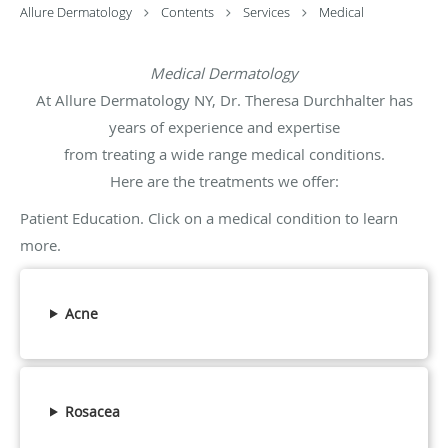
Allure Dermatology
Contents
Services
Medical
Medical Dermatology
At Allure Dermatology NY, Dr. Theresa Durchhalter has
years of experience and expertise
from treating a wide range medical conditions.
Here are the treatments we offer:
Patient Education. Click on a medical condition to learn
more.
Acne
Rosacea