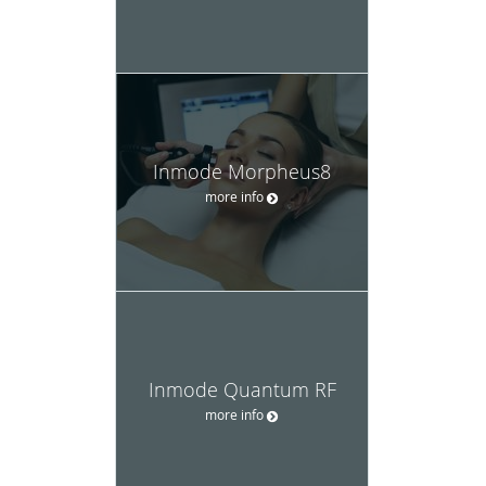
Inmode Morpheus8
more info
Inmode Quantum RF
more info