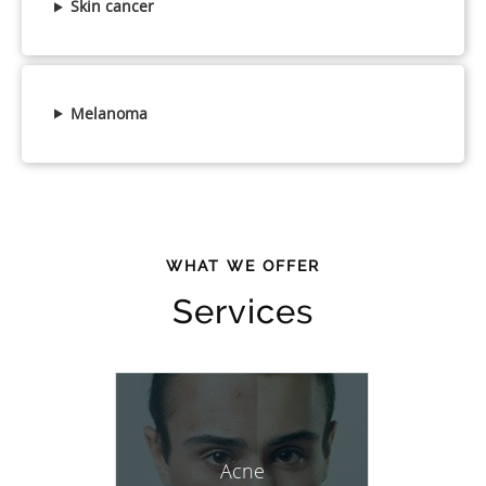
Skin cancer
Melanoma
WHAT WE OFFER
Services
Acne