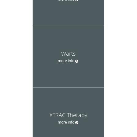
Warts
more info
XTRAC Therapy
more info