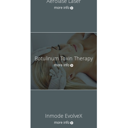
Aerolase Laser
more info
Botulinum Toxin Therapy
more info
Inmode EvolveX
more info