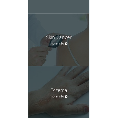
Skin Cancer
more info
Eczema
more info