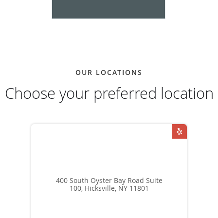
OUR LOCATIONS
Choose your preferred location
400 South Oyster Bay Road Suite
100, Hicksville, NY 11801