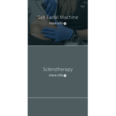
Salt Facial Machine
more info
Sclerotherapy
more info