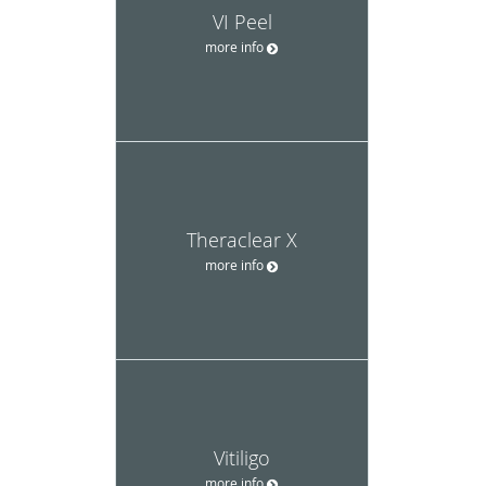
VI Peel
more info
Theraclear X
more info
Vitiligo
more info