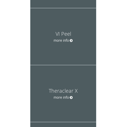
VI Peel
more info
Theraclear X
more info