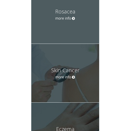
Rosacea
more info
Skin Cancer
more info
Eczema