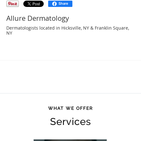
Share
Allure Dermatology
Dermatologists located in Hicksville, NY & Franklin Square,
NY
WHAT WE OFFER
Services