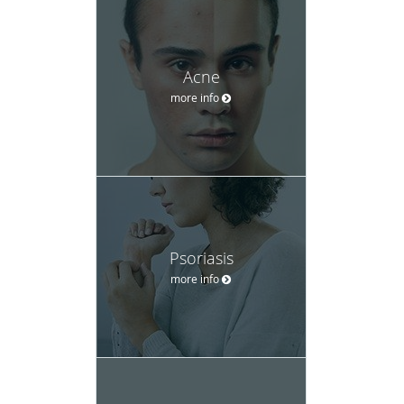
Acne
more info
Psoriasis
more info