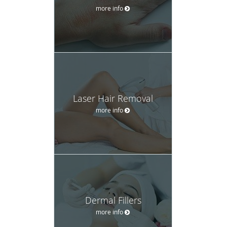
more info
Laser Hair Removal
more info
Dermal Fillers
more info