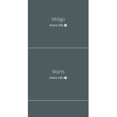
Vitiligo
more info
Warts
more info