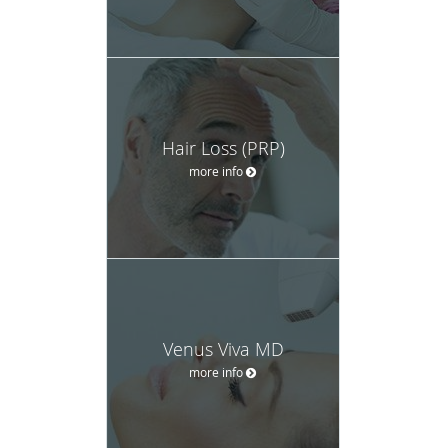
Hair Loss (PRP)
more info
Venus Viva MD
more info