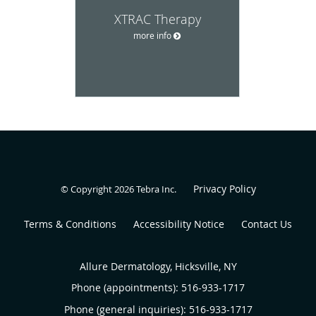
XTRAC Therapy
more info
Privacy Policy
© Copyright 2026
Tebra Inc
.
Terms & Conditions
Accessibility Notice
Contact Us
Allure Dermatology, Hicksville, NY
Phone (appointments):
516-933-1717
Phone (general inquiries): 516-933-1717