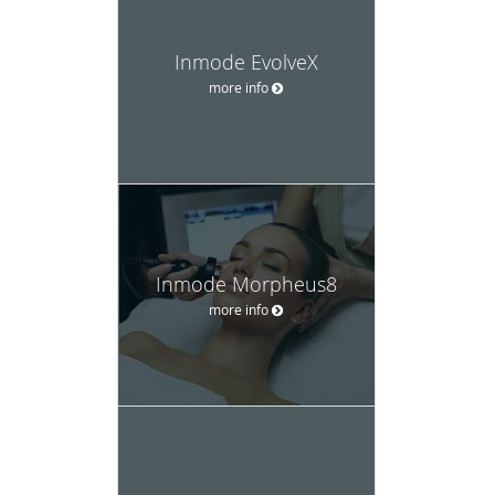
Inmode EvolveX
more info
Inmode Morpheus8
more info