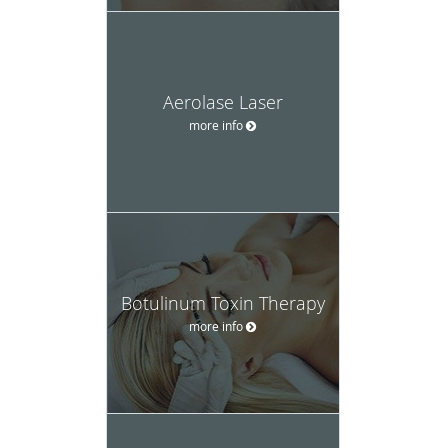
Aerolase Laser
more info
Botulinum Toxin Therapy
more info