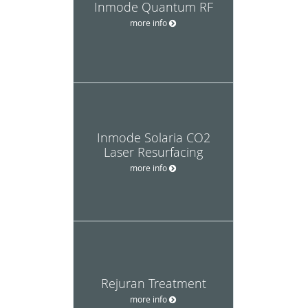
Inmode Quantum RF
more info
Inmode Solaria CO2
Laser Resurfacing
more info
Rejuran Treatment
more info