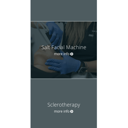
Salt Facial Machine
more info
Sclerotherapy
more info