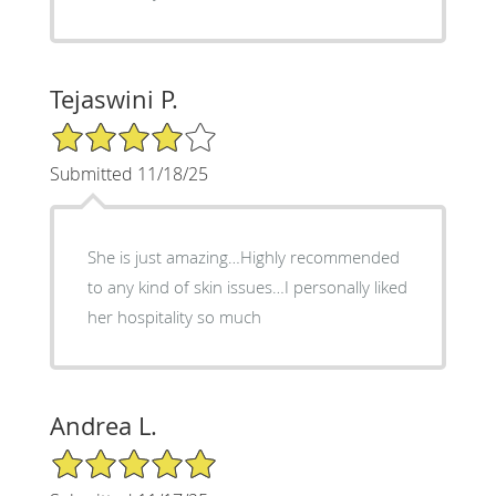
Tejaswini P.
4/5 Star Rating
Submitted 11/18/25
She is just amazing…Highly recommended
to any kind of skin issues…I personally liked
her hospitality so much
Andrea L.
5/5 Star Rating