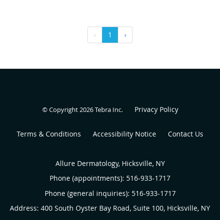
‹
1
›
Privacy Policy
© Copyright 2026
Tebra Inc
.
Terms & Conditions
Accessibility Notice
Contact Us
Allure Dermatology, Hicksville, NY
Phone (appointments):
516-933-1717
Phone (general inquiries): 516-933-1717
Address:
400 South Oyster Bay Road, Suite 100,
Hicksville
,
NY