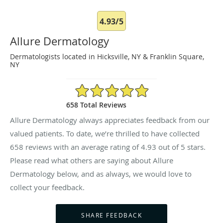
4.93/5
Allure Dermatology
Dermatologists located in Hicksville, NY & Franklin Square,
NY
4.93/5 Star Rating
658 Total Reviews
Allure Dermatology always appreciates feedback from our
valued patients. To date, we’re thrilled to have collected
658
reviews with an average rating of
4.93
out of 5 stars.
Please read what others are saying about Allure
Dermatology below, and as always, we would love to
collect your feedback.