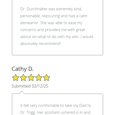
Dr. Durchhalter was extremely kind,
personable, reassuring and had a calm
demeanor. She was able to ease my
concerns and provided me with great
advice on what to do with my skin. I would
absolutely recommend!
Cathy D.
5/5 Star Rating
Submitted 02/12/25
It felt very comfortable to take my Dad to
Dr. Trigg. Her assistant ushered is in and