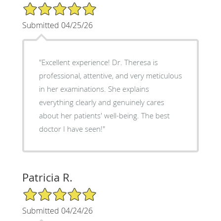
5/5 Star Rating
Submitted 04/25/26
"Excellent experience! Dr. Theresa is
professional, attentive, and very meticulous
in her examinations. She explains
everything clearly and genuinely cares
about her patients' well-being. The best
doctor I have seen!"
Patricia R.
5/5 Star Rating
Submitted 04/24/26