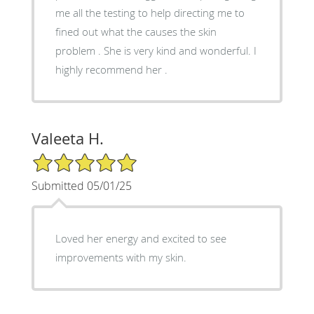
me all the testing to help directing me to
fined out what the causes the skin
problem . She is very kind and wonderful. I
highly recommend her .
Valeeta H.
5/5 Star Rating
Submitted 05/01/25
Loved her energy and excited to see
improvements with my skin.