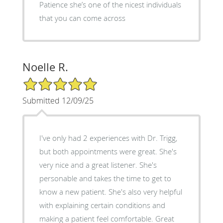
Patience she’s one of the nicest individuals
that you can come across
Noelle R.
5/5 Star Rating
Submitted 12/09/25
I've only had 2 experiences with Dr. Trigg,
but both appointments were great. She's
very nice and a great listener. She's
personable and takes the time to get to
know a new patient. She's also very helpful
with explaining certain conditions and
making a patient feel comfortable. Great