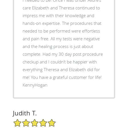
care Elizabeth and Theresa continued to
impress me with their knowledge and
hands-on expertise. The procedures that
needed to be performed were effortless
and pain free. All my tests were negative
and the healing process is just about
complete. Had my 30 day post procedure
checkup and I couldn’t be happier with
everything Theresa and Elizabeth did for
me! You have a grateful customer for life!
KennyHogan
Judith T.
5/5 Star Rating