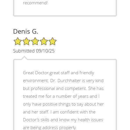
recommend!
Denis G.
5/5 Star Rating
Submitted 09/10/25
Great Doctor,great staff and friendly
environment. Dr. Durchhalter is very kind
but professional and competent. She has
treated me for a number of years and I
only have positive things to say about her
and her staff. I am confident with the
Doctor’s skills and know my health issues
are being address properly.