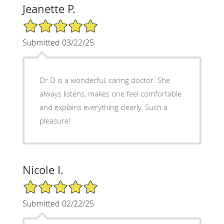
Jeanette P.
5/5 Star Rating
Submitted 03/22/25
Dr.D is a wonderful, caring doctor. She
always listens, makes one feel comfortable
and explains everything clearly. Such a
pleasure!
Nicole I.
5/5 Star Rating
Submitted 02/22/25