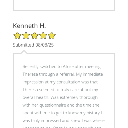
Kenneth H.
5/5 Star Rating
Submitted 08/08/25
Recently switched to Allure after meeting
Theresa through a referral. My immediate
impression at my consultation was that
Theresa seemed to truly care about my
overall health. Was extremely thorough
with her questionnaire and the time she
spent with me to get to know my history I
was truly impressed and knew I was where
I needed to be! Once I was under Allure’s