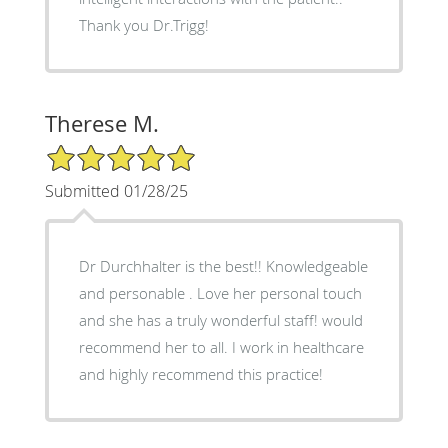
Thank you Dr.Trigg!
Therese M.
5/5 Star Rating
Submitted 01/28/25
Dr Durchhalter is the best!! Knowledgeable
and personable . Love her personal touch
and she has a truly wonderful staff! would
recommend her to all. I work in healthcare
and highly recommend this practice!