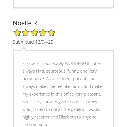
Noelle R.
5/5 Star Rating
Submitted 12/04/25
Elizabeth is absolutely WONDERFUL! She's
always kind, courteous, funny, and very
personable. As a frequent patient, she
always makes me feel like family and makes
my experience in this office very pleasant.
She's very knowledgeable and is always
willing listen to me as the patient. I would
highly recommend Elizabeth to anyone
and everyone!