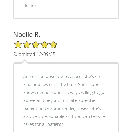
doctor!
Noelle R.
5/5 Star Rating
Submitted 12/09/25
Annie is an absolute pleasure! She's so
kind and sweet all the time. She's super
knowledgeable and is always willing to go
above and beyond to make sure the
patient understands a diagnoses. She's
also very personable and you can tell she
cares for all patients.!