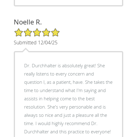
Noelle R.
5/5 Star Rating
Submitted 12/04/25
Dr. Durchhalter is absolutely great! She
really listens to every concern and
question I, as a patient, have. She takes the
time to understand what I'm saying and
assists in helping come to the best
resolution. She's very personable and is
always so nice and just a pleasure all the
time. I would highly recommend Dr.
Durchhalter and this practice to everyone!