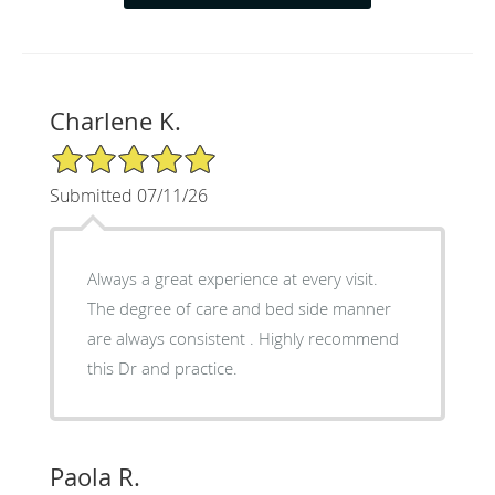
Charlene K.
5/5 Star Rating
Submitted 07/11/26
Always a great experience at every visit.
The degree of care and bed side manner
are always consistent . Highly recommend
this Dr and practice.
Paola R.