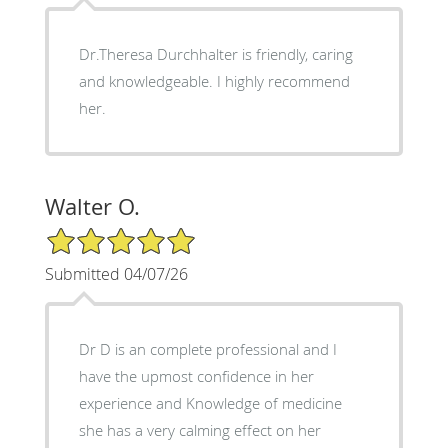
Dr.Theresa Durchhalter is friendly, caring
and knowledgeable. I highly recommend
her.
Walter O.
5/5 Star Rating
Submitted 04/07/26
Dr D is an complete professional and I
have the upmost confidence in her
experience and Knowledge of medicine
she has a very calming effect on her