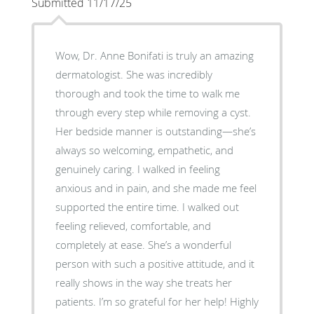
Submitted 11/17/25
Wow, Dr. Anne Bonifati is truly an amazing
dermatologist. She was incredibly
thorough and took the time to walk me
through every step while removing a cyst.
Her bedside manner is outstanding—she’s
always so welcoming, empathetic, and
genuinely caring. I walked in feeling
anxious and in pain, and she made me feel
supported the entire time. I walked out
feeling relieved, comfortable, and
completely at ease. She’s a wonderful
person with such a positive attitude, and it
really shows in the way she treats her
patients. I’m so grateful for her help! Highly