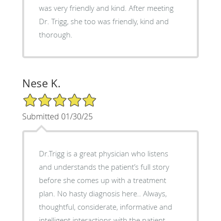
was very friendly and kind. After meeting
Dr. Trigg, she too was friendly, kind and
thorough.
Nese K.
5/5 Star Rating
Submitted 01/30/25
Dr.Trigg is a great physician who listens
and understands the patient’s full story
before she comes up with a treatment
plan. No hasty diagnosis here.. Always,
thoughtful, considerate, informative and
intelligent interactions with the patient..