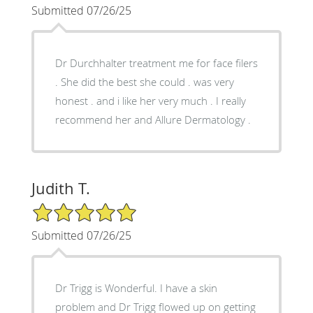
Submitted 07/26/25
Dr Durchhalter treatment me for face filers
. She did the best she could . was very
honest . and i like her very much . I really
recommend her and Allure Dermatology .
Judith T.
5/5 Star Rating
Submitted 07/26/25
Dr Trigg is Wonderful. I have a skin
problem and Dr Trigg flowed up on getting